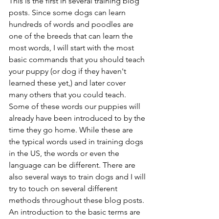
This is the first in several training blog 
posts. Since some dogs can learn 
hundreds of words and poodles are 
one of the breeds that can learn the 
most words, I will start with the most 
basic commands that you should teach 
your puppy (or dog if they haven't 
learned these yet,) and later cover 
many others that you could teach. 
Some of these words our puppies will 
already have been introduced to by the 
time they go home. While these are 
the typical words used in training dogs 
in the US, the words or even the 
language can be different. There are 
also several ways to train dogs and I will 
try to touch on several different 
methods throughout these blog posts. 
An introduction to the basic terms are 