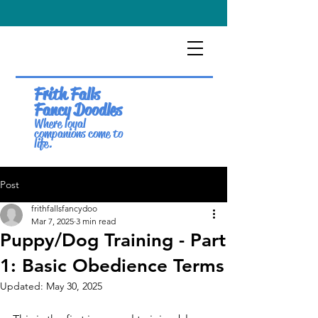
Frith Falls
Fancy Doodles
Where loyal
companions come to
life.
Post
frithfallsfancydoo
Mar 7, 2025
3 min read
Puppy/Dog Training - Part
1: Basic Obedience Terms
Updated:
May 30, 2025