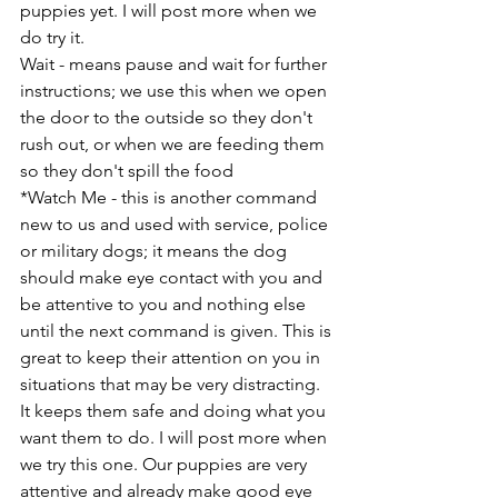
puppies yet. I will post more when we 
do try it.
Wait - means pause and wait for further 
instructions; we use this when we open 
the door to the outside so they don't 
rush out, or when we are feeding them 
so they don't spill the food
*Watch Me - this is another command 
new to us and used with service, police 
or military dogs; it means the dog 
should make eye contact with you and 
be attentive to you and nothing else 
until the next command is given. This is 
great to keep their attention on you in 
situations that may be very distracting. 
It keeps them safe and doing what you 
want them to do. I will post more when 
we try this one. Our puppies are very 
attentive and already make good eye 