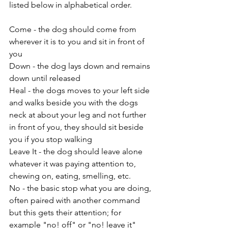
listed below in alphabetical order.
Come - the dog should come from 
wherever it is to you and sit in front of 
you
Down - the dog lays down and remains 
down until released
Heal - the dogs moves to your left side 
and walks beside you with the dogs 
neck at about your leg and not further 
in front of you, they should sit beside 
you if you stop walking
Leave It - the dog should leave alone 
whatever it was paying attention to, 
chewing on, eating, smelling, etc.
No - the basic stop what you are doing, 
often paired with another command 
but this gets their attention; for 
example "no! off" or "no! leave it"