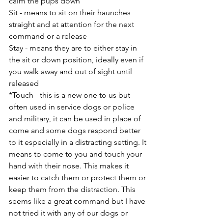
calm the pups down
Sit - means to sit on their haunches 
straight and at attention for the next 
command or a release
Stay - means they are to either stay in 
the sit or down position, ideally even if 
you walk away and out of sight until 
released
*Touch - this is a new one to us but 
often used in service dogs or police 
and military, it can be used in place of 
come and some dogs respond better 
to it especially in a distracting setting. It 
means to come to you and touch your 
hand with their nose. This makes it 
easier to catch them or protect them or 
keep them from the distraction. This 
seems like a great command but I have 
not tried it with any of our dogs or 