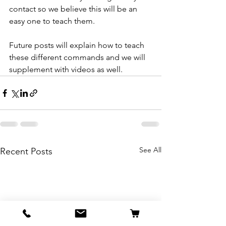
contact so we believe this will be an 
easy one to teach them.
Future posts will explain how to teach 
these different commands and we will 
supplement with videos as well.
See All
Recent Posts