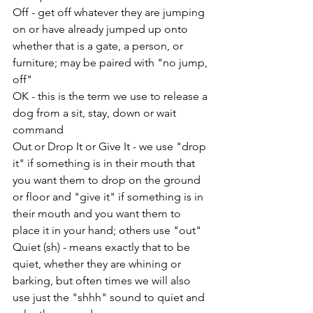
Off - get off whatever they are jumping 
on or have already jumped up onto 
whether that is a gate, a person, or 
furniture; may be paired with "no jump, 
off"
OK - this is the term we use to release a 
dog from a sit, stay, down or wait 
command
Out or Drop It or Give It - we use "drop 
it" if something is in their mouth that 
you want them to drop on the ground 
or floor and "give it" if something is in 
their mouth and you want them to 
place it in your hand; others use "out"
Quiet (sh) - means exactly that to be 
quiet, whether they are whining or 
barking, but often times we will also 
use just the "shhh" sound to quiet and 