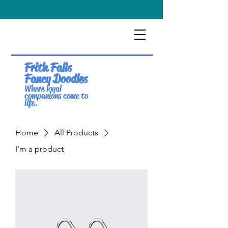
Frith Falls
Fancy Doodles
Where loyal
companions come to
life.
Home
All Products
I'm a product