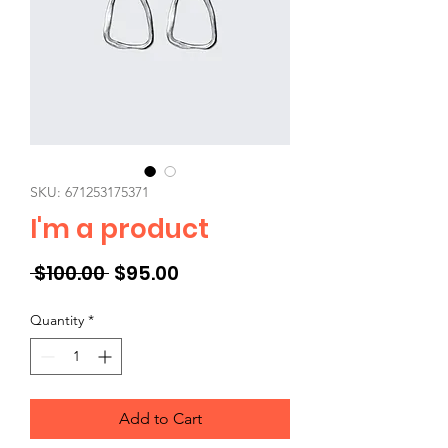
SKU: 671253175371
I'm a product
Regular
Sale
 $100.00 
$95.00
Price
Price
Quantity
*
Add to Cart