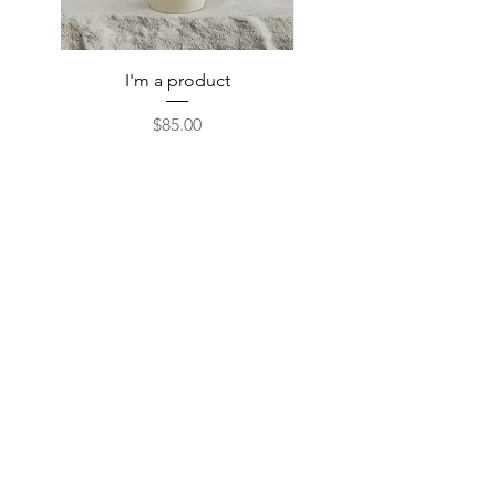
I'm a product
Price
$85.00