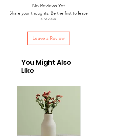
Providing straightforward information 
reassure your customers that they can 
No Reviews Yet
about your shipping policy is a great way 
buy with confidence.
Share your thoughts. Be the first to leave
to build trust and reassure your 
a review.
customers that they can buy from you 
with confidence.
Leave a Review
You Might Also
Like