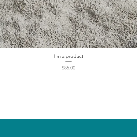
I'm a product
Price
$85.00