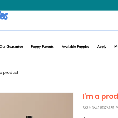
es
Our Guarantee
Puppy Parents
Available Puppies
Apply
M
 a product
I'm a pro
SKU: 36421537613519