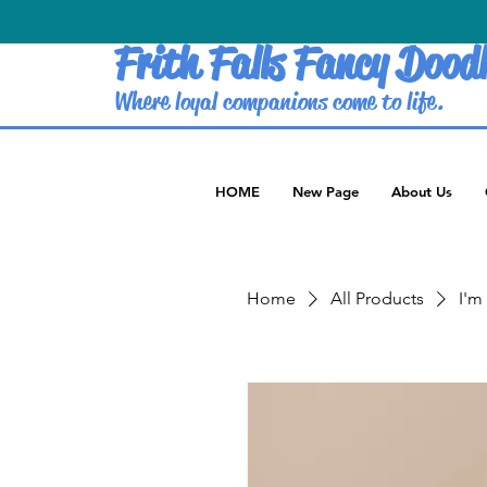
Frith Falls Fancy Doodl
Where loyal companions come to life.
HOME
New Page
About Us
Home
All Products
I'm