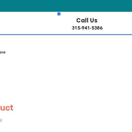
Call Us
315-941-5386
ore
duct
9