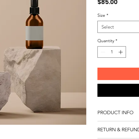
Price
$85.00
Size
*
Select
Quantity
*
PRODUCT INFO
I'm a product detail.
RETURN & REFUN
information about you
care and cleaning inst