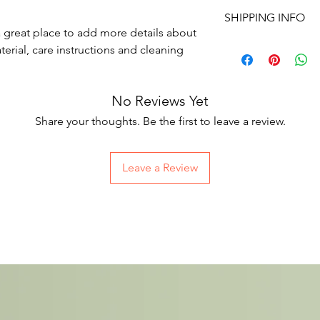
I’m a Return and Refu
space to write what 
SHIPPING INFO
your customers know 
how your customers c
a great place to add more details about 
dissatisfied with thei
I'm a shipping policy
erial, care instructions and cleaning 
straightforward refun
information about yo
way to build trust an
and cost. Providing s
they can buy with co
your shipping policy i
No Reviews Yet
reassure your custom
with confidence.
Share your thoughts. Be the first to leave a review.
Leave a Review