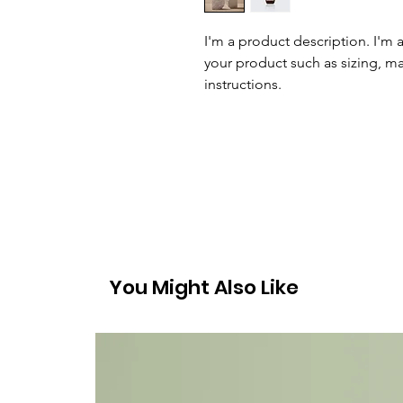
I'm a product description. I'm 
your product such as sizing, mat
instructions.
You Might Also Like